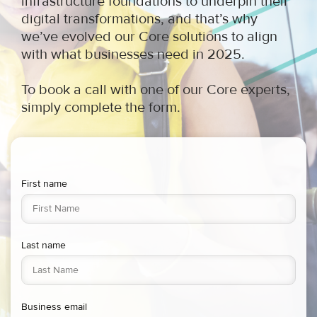
infrastructure foundations to underpin their
digital transformations, and that’s why
we’ve evolved our Core solutions to align
with what businesses need in 2025.
To book a call with one of our Core experts,
simply complete the form
.
First name
Last name
Business email