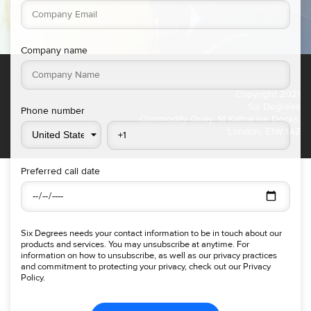
Company name
Copyright 2021
Six Degrees
Phone number
Commodity Quay, St Katharine Docks,
London, E1W 1AZ
Preferred call date
Six Degrees needs your contact information to be in touch about our
products and services. You may unsubscribe at anytime. For
information on how to unsubscribe, as well as our privacy practices
and commitment to protecting your privacy, check out our Privacy
Policy.