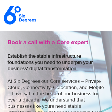
Book a call with a Core expert.
Establish the stable infrastructure
foundations you need to underpin your
business’ digital transformation.
At Six Degrees our Core services – Private
Cloud, Connectivity, Colocation, and Mobile
– have sat at the heart of our business for
over a decade. We understand that
businesses like yours need stable